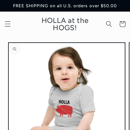
Skip to
FREE SHIPPING on all U.S. orders over $50.00
content
HOLLA at the
Cart
HOGS!
Skip to
product
information