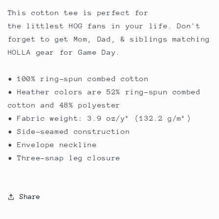
This cotton tee is perfect for
the littlest HOG fans in your life. Don't
forget to get Mom, Dad, & siblings matching
HOLLA gear for Game Day.
• 100% ring-spun combed cotton
• Heather colors are 52% ring-spun combed
cotton and 48% polyester
• Fabric weight: 3.9 oz/y² (132.2 g/m²)
• Side-seamed construction
• Envelope neckline
• Three-snap leg closure
Share