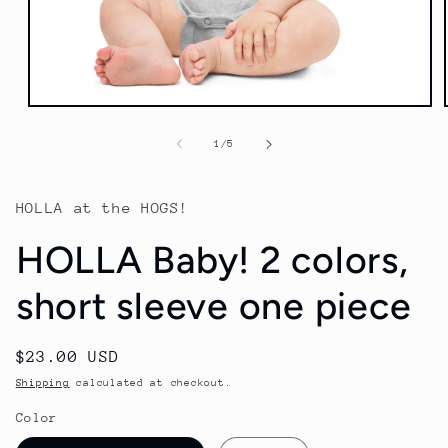
Open
media
1
of
1
/
5
in
modal
HOLLA at the HOGS!
HOLLA Baby! 2 colors,
short sleeve one piece
Regular
$23.00 USD
price
Shipping
calculated at checkout.
Color