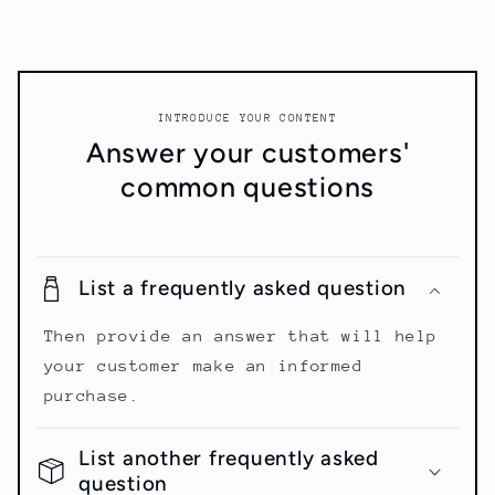
INTRODUCE YOUR CONTENT
Answer your customers'
common questions
List a frequently asked question
Then provide an answer that will help
your customer make an informed
purchase.
List another frequently asked
question