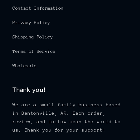
Contact Information
Privacy Policy
Shipping Policy
Terms of Service
Wholesale
Thank you!
We are a small family business based
in Bentonville, AR. Each order,
review, and follow mean the world to
us. Thank you for your support!