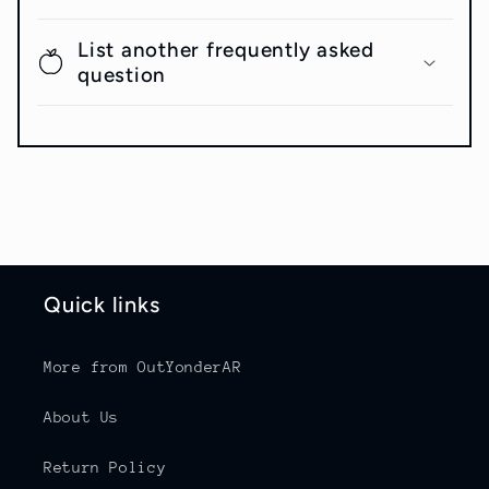
List another frequently asked
question
Quick links
More from OutYonderAR
About Us
Return Policy