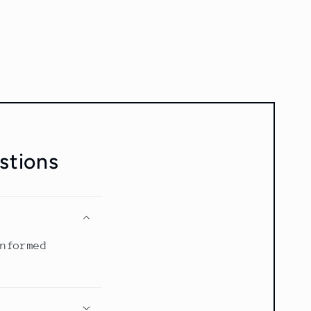
stions
informed