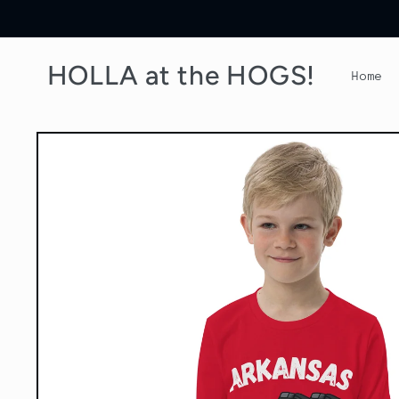
Skip to
content
HOLLA at the HOGS!
Home
Skip to
product
information