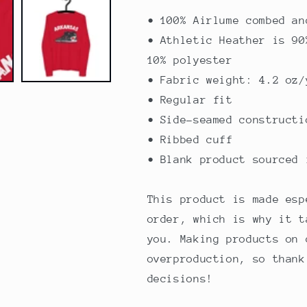
• 100% Airlume combed an
• Athletic Heather is 90
10% polyester
• Fabric weight: 4.2 oz/
• Regular fit
• Side-seamed constructi
• Ribbed cuff
• Blank product sourced 
This product is made esp
order, which is why it t
you. Making products on 
overproduction, so thank
decisions!