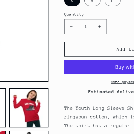
S
M
L
Quantity
Decrease
Increase
quantity
quantity
for
for
Arkansas
Arkansas
Add t
Basketball
Basketball
Red
Red
Youth
Youth
Long
Long
Sleeve
Sleeve
More payme
tee
tee
Estimated deliv
The Youth Long Sleeve Sh
ringspun cotton, which i
The shirt has a regular 