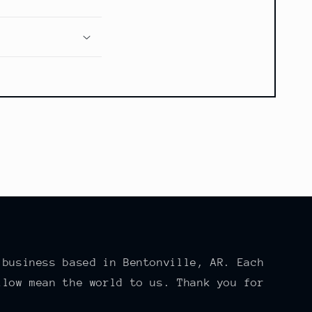
 business based in Bentonville, AR. Each
llow mean the world to us. Thank you for