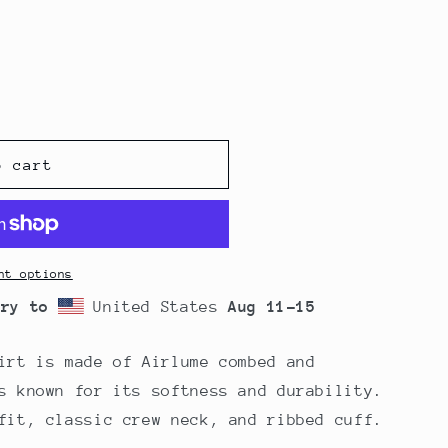
o cart
nt options
ery to
United States
Aug 11⁠–15
irt is made of Airlume combed and
s known for its softness and durability.
fit, classic crew neck, and ribbed cuff.