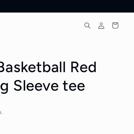
Log
Cart
in
Basketball Red
g Sleeve tee
t.