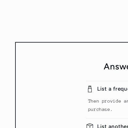
Answe
List a freq
Then provide a
purchase.
List anothe