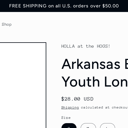
FREE SHIPPING on all U.S. orders over $50.00
Shop
HOLLA at the HOGS!
Arkansas 
Youth Lon
Regular
$28.00 USD
price
Shipping
calculated at checkou
Size