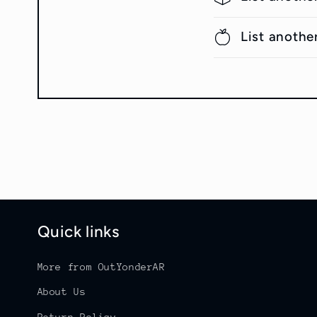
List anothe
Quick links
More from OutYonderAR
About Us
Return Policy