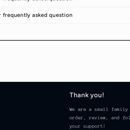
r frequently asked question
Thank you!
We are a small family
order, review, and fo
your support!