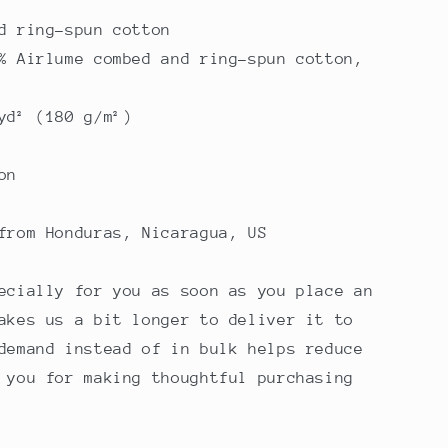
d ring-spun cotton
% Airlume combed and ring-spun cotton,
yd² (180 g/m²)
on
from Honduras, Nicaragua, US
ecially for you as soon as you place an
akes us a bit longer to deliver it to
demand instead of in bulk helps reduce
 you for making thoughtful purchasing