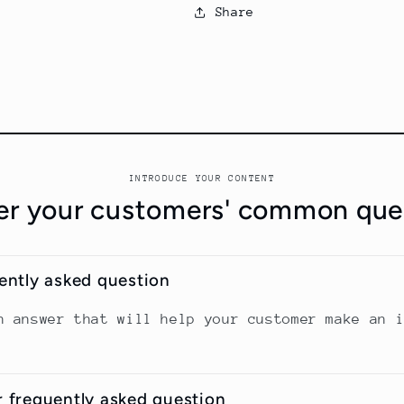
Share
INTRODUCE YOUR CONTENT
r your customers' common que
uently asked question
n answer that will help your customer make an 
r frequently asked question